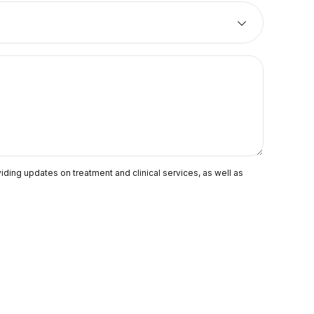
ding updates on treatment and clinical services, as well as