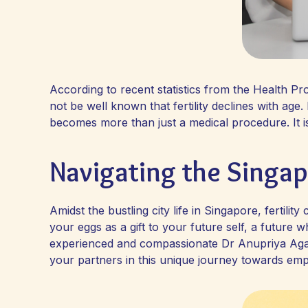
According to recent statistics from the Health P
not be well known that fertility declines with age
becomes more than just a medical procedure. It is
Navigating the Singa
Amidst the bustling city life in Singapore, fertil
your eggs as a gift to your future self, a future
experienced and compassionate Dr Anupriya Agar
your partners in this unique journey towards e