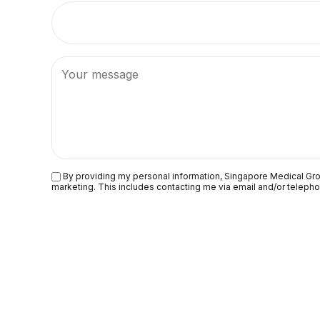
By providing my personal information, Singapore Medical Grou
marketing. This includes contacting me via email and/or teleph