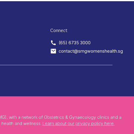
Connect
(65) 6735 3000
contact@smgwomenshealth.sg
), with a network of Obstetrics & Gynaecology clinics and a
 health and wellness.
Learn about our privacy policy here.