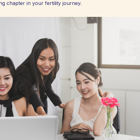
g chapter in your fertility journey.