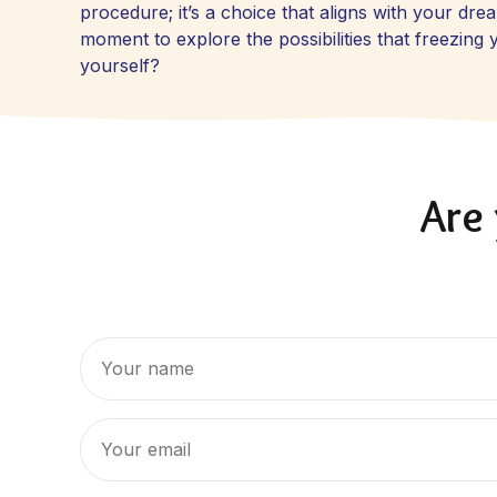
procedure; it’s a choice that aligns with your dr
moment to explore the possibilities that freezin
yourself?
Are 