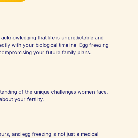
 acknowledging that life is unpredictable and
ectly with your biological timeline. Egg freezing
compromising your future family plans.
standing of the unique challenges women face.
out your fertility.
ours, and egg freezing is not just a medical