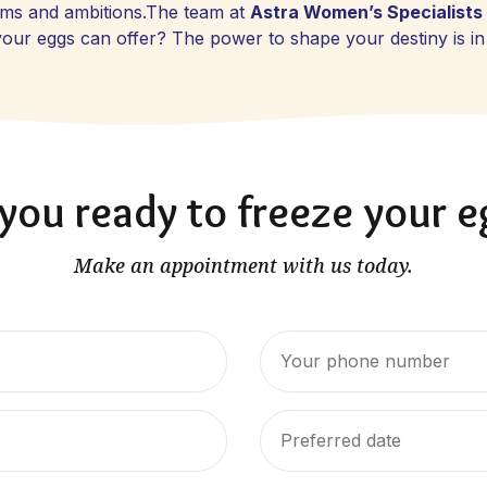
eams and ambitions.The team at
Astra Women’s Specialists
g your eggs can offer? The power to shape your destiny is i
you ready to freeze your 
Make an appointment with us today.