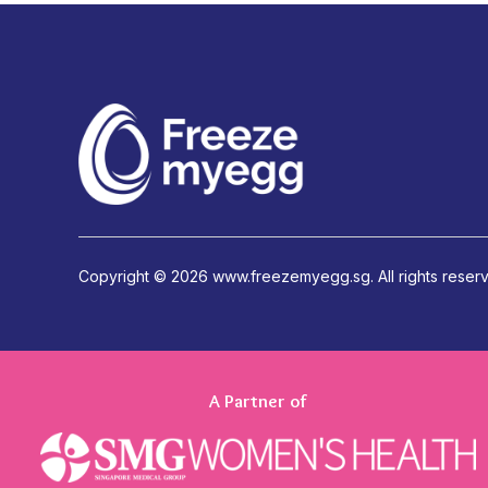
Copyright ©
2026 www.freezemyegg.sg. All rights reser
A Partner of