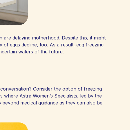
 are delaying motherhood. Despite this, it might
 of eggs decline, too. As a result, egg freezing
ncertain waters of the future.
e conversation? Consider the option of freezing
 is where Astra Women’s Specialists, led by the
s beyond medical guidance as they can also be