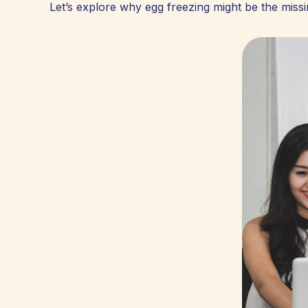
Let’s explore why egg freezing might be the missin