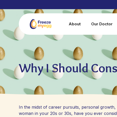
About
Our Doctor
Why I Should Cons
In the midst of career pursuits, personal growth, a
woman in your 20s or 30s, have you ever considere