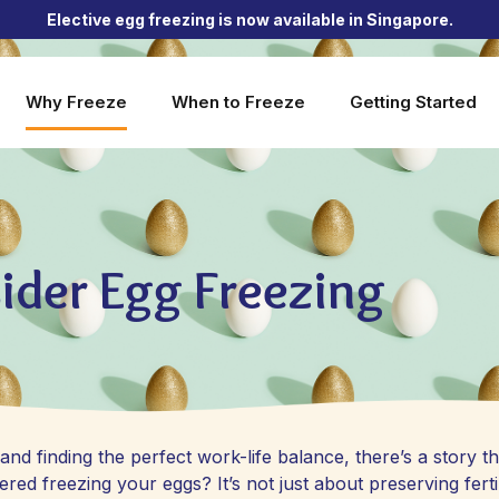
Elective egg freezing is now available in Singapore.
Why Freeze
When to Freeze
Getting Started
ider Egg Freezing
nd finding the perfect work-life balance, there’s a story th
d freezing your eggs? It’s not just about preserving fertil