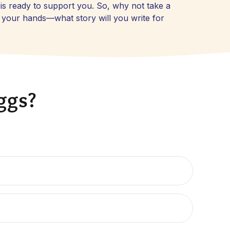
is ready to support you. So, why not take a
n your hands—what story will you write for
eggs?