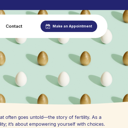
Contact
Make an Appointment
at often goes untold—the story of fertility. As a
ity; it’s about empowering yourself with choices.